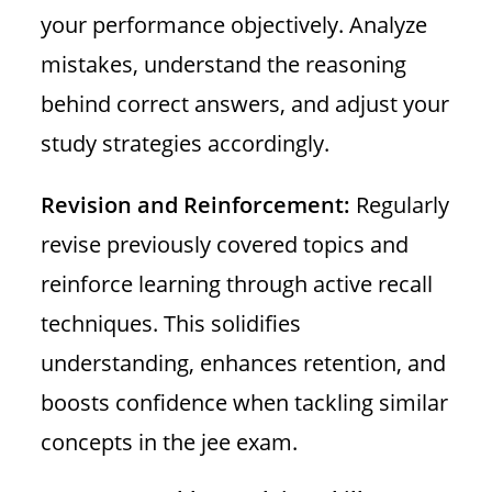
your performance objectively. Analyze
mistakes, understand the reasoning
behind correct answers, and adjust your
study strategies accordingly.
Revision and Reinforcement:
Regularly
revise previously covered topics and
reinforce learning through active recall
techniques. This solidifies
understanding, enhances retention, and
boosts confidence when tackling similar
concepts in the jee exam.