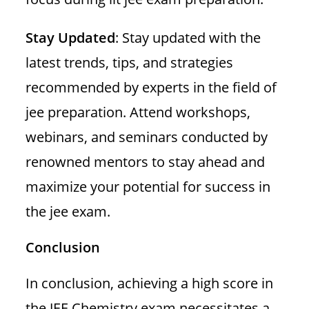
Stay Updated
: Stay updated with the
latest trends, tips, and strategies
recommended by experts in the field of
jee preparation. Attend workshops,
webinars, and seminars conducted by
renowned mentors to stay ahead and
maximize your potential for success in
the jee exam.
Conclusion
In conclusion, achieving a high score in
the JEE Chemistry exam necessitates a