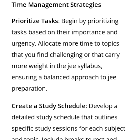
Time Management Strategies
Prioritize Tasks
: Begin by prioritizing
tasks based on their importance and
urgency. Allocate more time to topics
that you find challenging or that carry
more weight in the jee syllabus,
ensuring a balanced approach to jee
preparation.
Create a Study Schedule
: Develop a
detailed study schedule that outlines
specific study sessions for each subject
and topic. Include breaks to rest and