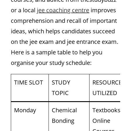
or a local
jee coaching centre
improves
comprehension and recall of important
ideas, which helps candidates succeed
on the jee exam and jee entrance exam.
Here is a sample table to help you
organise your study schedule:
TIME SLOT
STUDY
RESOURCES
TOPIC
UTILIZED
Monday
Chemical
Textbooks,
Bonding
Online