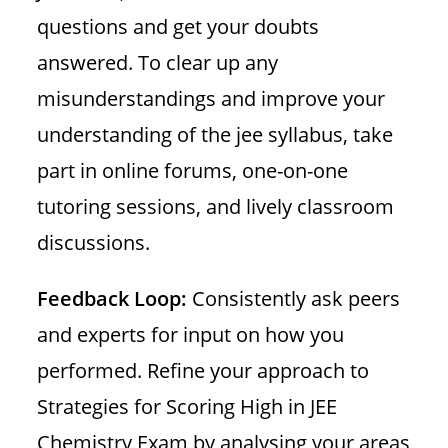
questions and get your doubts
answered. To clear up any
misunderstandings and improve your
understanding of the jee syllabus, take
part in online forums, one-on-one
tutoring sessions, and lively classroom
discussions.
Feedback Loop:
Consistently ask peers
and experts for input on how you
performed. Refine your approach to
Strategies for Scoring High in JEE
Chemistry Exam by analysing your areas