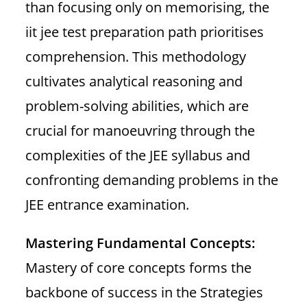
than focusing only on memorising, the
iit jee test preparation path prioritises
comprehension. This methodology
cultivates analytical reasoning and
problem-solving abilities, which are
crucial for manoeuvring through the
complexities of the JEE syllabus and
confronting demanding problems in the
JEE entrance examination.
Mastering Fundamental Concepts:
Mastery of core concepts forms the
backbone of success in the Strategies