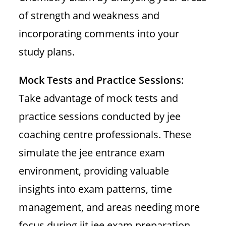
of strength and weakness and
incorporating comments into your
study plans.
Mock Tests and Practice Sessions
:
Take advantage of mock tests and
practice sessions conducted by jee
coaching centre professionals. These
simulate the jee entrance exam
environment, providing valuable
insights into exam patterns, time
management, and areas needing more
focus during iit jee exam preparation.