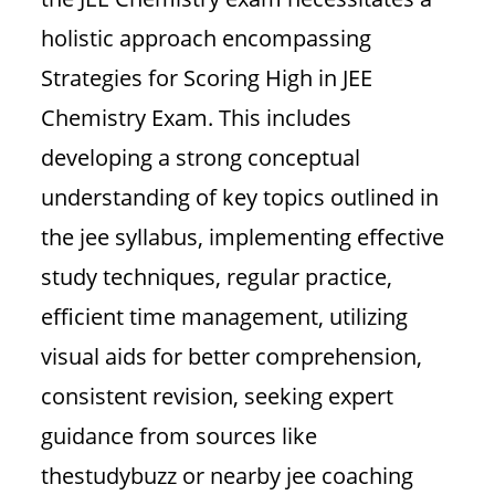
holistic approach encompassing
Strategies for Scoring High in JEE
Chemistry Exam. This includes
developing a strong conceptual
understanding of key topics outlined in
the jee syllabus, implementing effective
study techniques, regular practice,
efficient time management, utilizing
visual aids for better comprehension,
consistent revision, seeking expert
guidance from sources like
thestudybuzz or nearby jee coaching