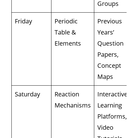
Groups
Friday
Periodic
Previous
Table &
Years’
Elements
Question
Papers,
Concept
Maps
Saturday
Reaction
Interactive
Mechanisms
Learning
Platforms,
Video