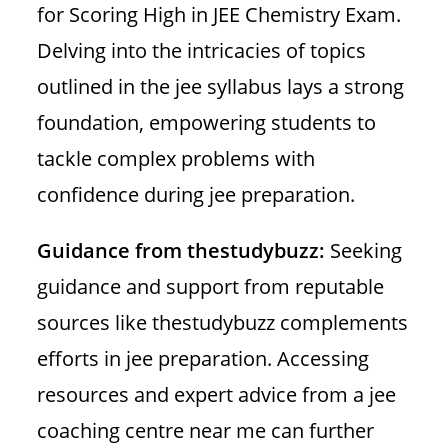
for Scoring High in JEE Chemistry Exam.
Delving into the intricacies of topics
outlined in the jee syllabus lays a strong
foundation, empowering students to
tackle complex problems with
confidence during jee preparation.
Guidance from thestudybuzz:
Seeking
guidance and support from reputable
sources like thestudybuzz complements
efforts in jee preparation. Accessing
resources and expert advice from a jee
coaching centre near me can further