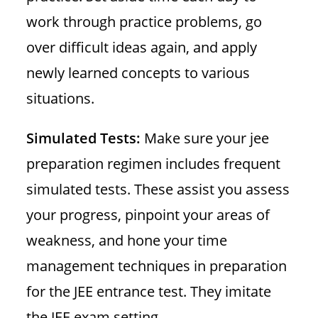
work through practice problems, go
over difficult ideas again, and apply
newly learned concepts to various
situations.
Simulated Tests:
Make sure your jee
preparation regimen includes frequent
simulated tests. These assist you assess
your progress, pinpoint your areas of
weakness, and hone your time
management techniques in preparation
for the JEE entrance test. They imitate
the JEE exam setting.