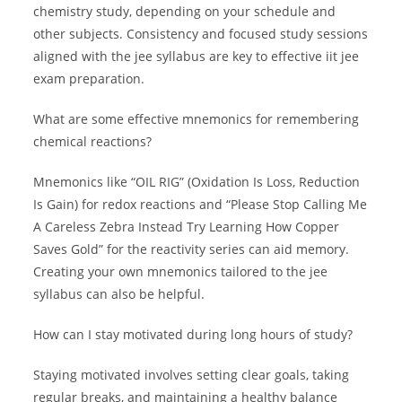
chemistry study, depending on your schedule and
other subjects. Consistency and focused study sessions
aligned with the jee syllabus are key to effective iit jee
exam preparation.
What are some effective mnemonics for remembering
chemical reactions?
Mnemonics like “OIL RIG” (Oxidation Is Loss, Reduction
Is Gain) for redox reactions and “Please Stop Calling Me
A Careless Zebra Instead Try Learning How Copper
Saves Gold” for the reactivity series can aid memory.
Creating your own mnemonics tailored to the jee
syllabus can also be helpful.
How can I stay motivated during long hours of study?
Staying motivated involves setting clear goals, taking
regular breaks, and maintaining a healthy balance