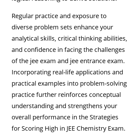
Regular practice and exposure to
diverse problem sets enhance your
analytical skills, critical thinking abilities,
and confidence in facing the challenges
of the jee exam and jee entrance exam.
Incorporating real-life applications and
practical examples into problem-solving
practice further reinforces conceptual
understanding and strengthens your
overall performance in the Strategies
for Scoring High in JEE Chemistry Exam.