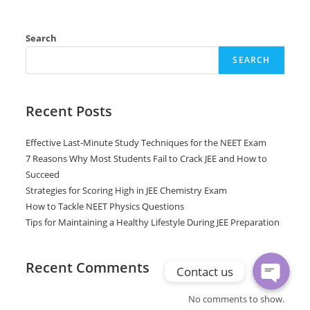
Search
SEARCH
Recent Posts
Effective Last-Minute Study Techniques for the NEET Exam
7 Reasons Why Most Students Fail to Crack JEE and How to
Phone
Succeed
Strategies for Scoring High in JEE Chemistry Exam
How to Tackle NEET Physics Questions
WhatsApp
Tips for Maintaining a Healthy Lifestyle During JEE Preparation
Recent Comments
Contact us
No comments to show.