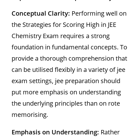
Conceptual Clarity:
Performing well on
the Strategies for Scoring High in JEE
Chemistry Exam requires a strong
foundation in fundamental concepts. To
provide a thorough comprehension that
can be utilised flexibly in a variety of jee
exam settings, jee preparation should
put more emphasis on understanding
the underlying principles than on rote
memorising.
Emphasis on Understanding:
Rather