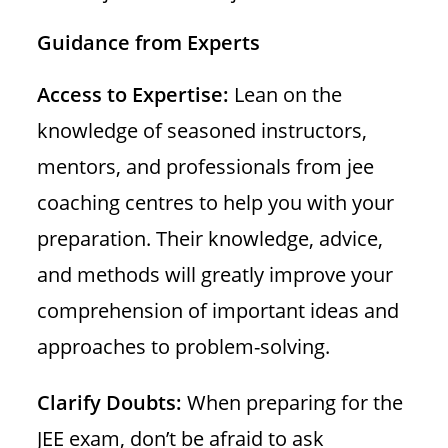
Guidance from Experts
Access to Expertise:
Lean on the
knowledge of seasoned instructors,
mentors, and professionals from jee
coaching centres to help you with your
preparation. Their knowledge, advice,
and methods will greatly improve your
comprehension of important ideas and
approaches to problem-solving.
Clarify Doubts:
When preparing for the
JEE exam, don’t be afraid to ask