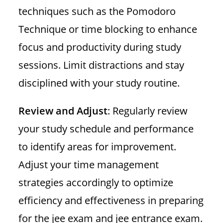
techniques such as the Pomodoro
Technique or time blocking to enhance
focus and productivity during study
sessions. Limit distractions and stay
disciplined with your study routine.
Review and Adjust
: Regularly review
your study schedule and performance
to identify areas for improvement.
Adjust your time management
strategies accordingly to optimize
efficiency and effectiveness in preparing
for the jee exam and jee entrance exam.