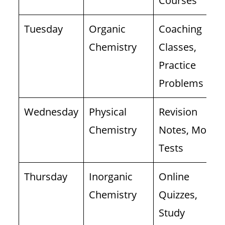
Courses
Tuesday
Organic
Coaching
Chemistry
Classes,
Practice
Problems
Wednesday
Physical
Revision
Chemistry
Notes, Mock
Tests
Thursday
Inorganic
Online
Chemistry
Quizzes,
Study