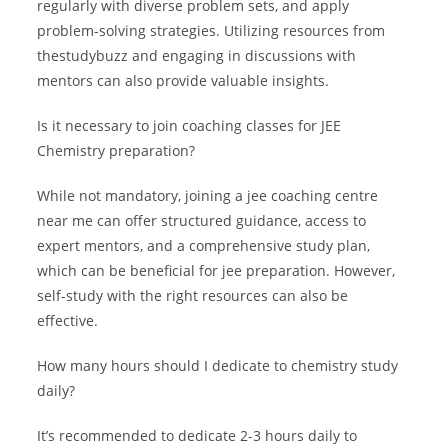
regularly with diverse problem sets, and apply
problem-solving strategies. Utilizing resources from
thestudybuzz and engaging in discussions with
mentors can also provide valuable insights.
Is it necessary to join coaching classes for JEE
Chemistry preparation?
While not mandatory, joining a jee coaching centre
near me can offer structured guidance, access to
expert mentors, and a comprehensive study plan,
which can be beneficial for jee preparation. However,
self-study with the right resources can also be
effective.
How many hours should I dedicate to chemistry study
daily?
It’s recommended to dedicate 2-3 hours daily to