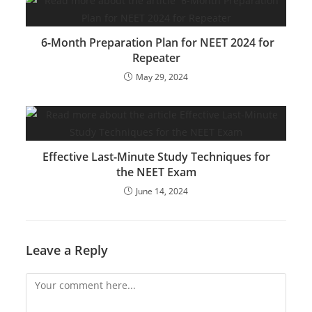
6-Month Preparation Plan for NEET 2024 for
Repeater
May 29, 2024
Effective Last-Minute Study Techniques for
the NEET Exam
June 14, 2024
Leave a Reply
Comment