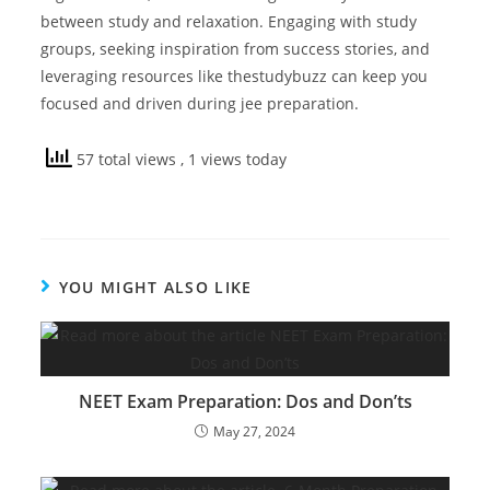
between study and relaxation. Engaging with study
groups, seeking inspiration from success stories, and
leveraging resources like thestudybuzz can keep you
focused and driven during jee preparation.
57 total views
, 1 views today
YOU MIGHT ALSO LIKE
NEET Exam Preparation: Dos and Don’ts
May 27, 2024