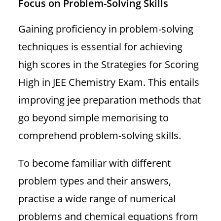
Focus on Problem-Solving Skills
Gaining proficiency in problem-solving
techniques is essential for achieving
high scores in the Strategies for Scoring
High in JEE Chemistry Exam. This entails
improving jee preparation methods that
go beyond simple memorising to
comprehend problem-solving skills.
To become familiar with different
problem types and their answers,
practise a wide range of numerical
problems and chemical equations from