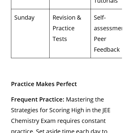
Tutorials
Sunday
Revision &
Self-
Practice
assessment,
Tests
Peer
Feedback
Practice Makes Perfect
Frequent Practice:
Mastering the
Strategies for Scoring High in the JEE
Chemistry Exam requires constant
practice. Set aside time each day to