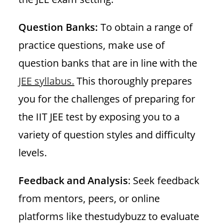
Question Banks:
To obtain a range of
practice questions, make use of
question banks that are in line with the
JEE syllabus.
This thoroughly prepares
you for the challenges of preparing for
the IIT JEE test by exposing you to a
variety of question styles and difficulty
levels.
Feedback and Analysis
: Seek feedback
from mentors, peers, or online
platforms like thestudybuzz to evaluate