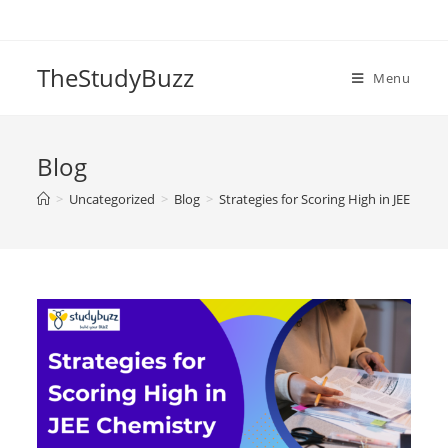
Skip
to
content
TheStudyBuzz
Menu
Blog
>
Uncategorized
>
Blog
>
Strategies for Scoring High in JEE Che