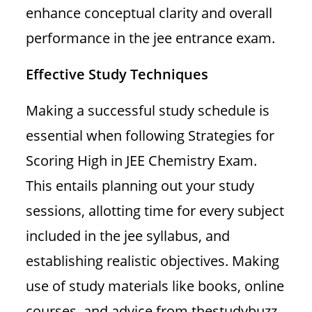
enhance conceptual clarity and overall
performance in the jee entrance exam.
Effective Study Techniques
Making a successful study schedule is
essential when following Strategies for
Scoring High in JEE Chemistry Exam.
This entails planning out your study
sessions, allotting time for every subject
included in the jee syllabus, and
establishing realistic objectives. Making
use of study materials like books, online
courses, and advice from thestudybuzz