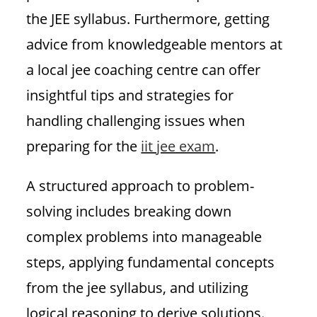
the JEE syllabus. Furthermore, getting
advice from knowledgeable mentors at
a local jee coaching centre can offer
insightful tips and strategies for
handling challenging issues when
preparing for the
iit jee exam
.
A structured approach to problem-
solving includes breaking down
complex problems into manageable
steps, applying fundamental concepts
from the jee syllabus, and utilizing
logical reasoning to derive solutions.