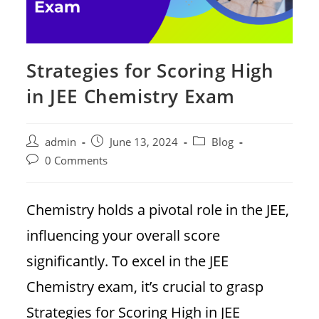
Strategies for Scoring High
in JEE Chemistry Exam
Post
Post
Post
admin
June 13, 2024
Blog
author:
published:
category:
Post
0 Comments
comments:
Chemistry holds a pivotal role in the JEE,
influencing your overall score
significantly. To excel in the JEE
Chemistry exam, it’s crucial to grasp
Strategies for Scoring High in JEE