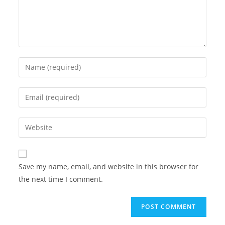
Enter
your
name
Enter
or
your
username
email
Enter
to
address
your
comment
to
website
comment
URL
Save my name, email, and website in this browser for
(optional)
the next time I comment.