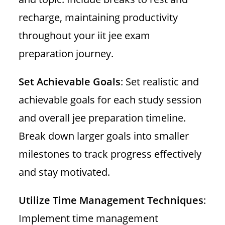
recharge, maintaining productivity
throughout your iit jee exam
preparation journey.
Set Achievable Goals
: Set realistic and
achievable goals for each study session
and overall jee preparation timeline.
Break down larger goals into smaller
milestones to track progress effectively
and stay motivated.
Utilize Time Management Techniques
:
Implement time management