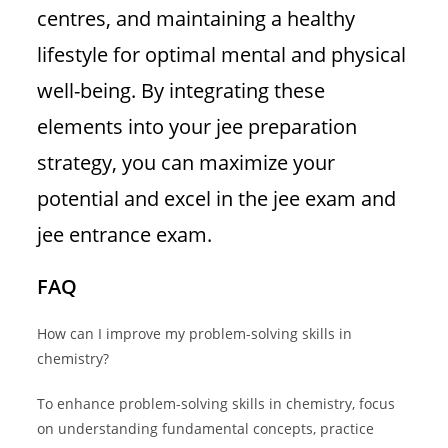
centres, and maintaining a healthy
lifestyle for optimal mental and physical
well-being. By integrating these
elements into your jee preparation
strategy, you can maximize your
potential and excel in the jee exam and
jee entrance exam.
FAQ
How can I improve my problem-solving skills in
chemistry?
To enhance problem-solving skills in chemistry, focus
on understanding fundamental concepts, practice