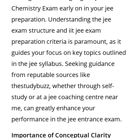
Chemistry Exam early on in your jee
preparation. Understanding the jee
exam structure and iit jee exam
preparation criteria is paramount, as it
guides your focus on key topics outlined
in the jee syllabus. Seeking guidance
from reputable sources like
thestudybuzz, whether through self-
study or at a jee coaching centre near
me, can greatly enhance your
performance in the jee entrance exam.
Importance of Conceptual Clarity