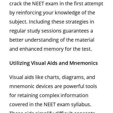
crack the NEET exam in the first attempt
by reinforcing your knowledge of the
subject. Including these strategies in
regular study sessions guarantees a
better understanding of the material
and enhanced memory for the test.
Utilizing Visual Aids and Mnemonics
Visual aids like charts, diagrams, and
mnemonic devices are powerful tools
for retaining complex information
covered in the NEET exam syllabus.