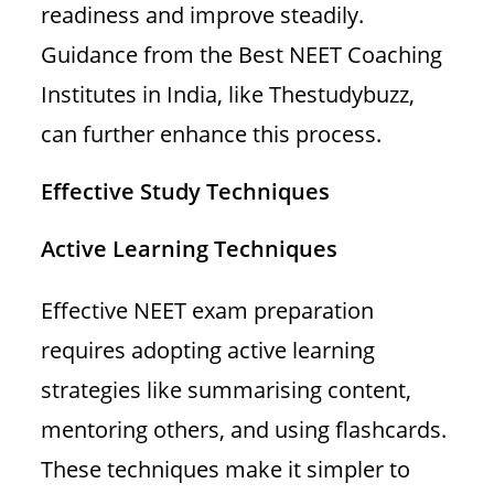
readiness and improve steadily.
Guidance from the Best NEET Coaching
Institutes in India, like Thestudybuzz,
can further enhance this process.
Effective Study Techniques
Active Learning Techniques
Effective NEET exam preparation
requires adopting active learning
strategies like summarising content,
mentoring others, and using flashcards.
These techniques make it simpler to