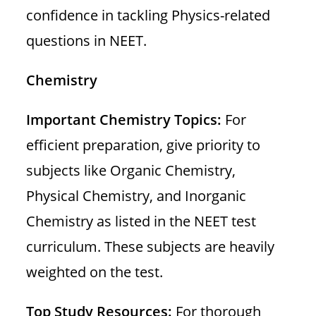
confidence in tackling Physics-related
questions in NEET.
Chemistry
Important Chemistry Topics:
For
efficient preparation, give priority to
subjects like Organic Chemistry,
Physical Chemistry, and Inorganic
Chemistry as listed in the NEET test
curriculum. These subjects are heavily
weighted on the test.
Top Study Resources:
For thorough