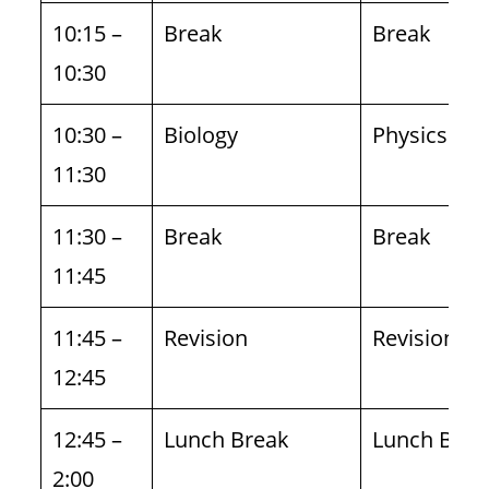
10:15 –
Break
Break
10:30
10:30 –
Biology
Physics
11:30
11:30 –
Break
Break
11:45
11:45 –
Revision
Revision
12:45
12:45 –
Lunch Break
Lunch Brea
2:00