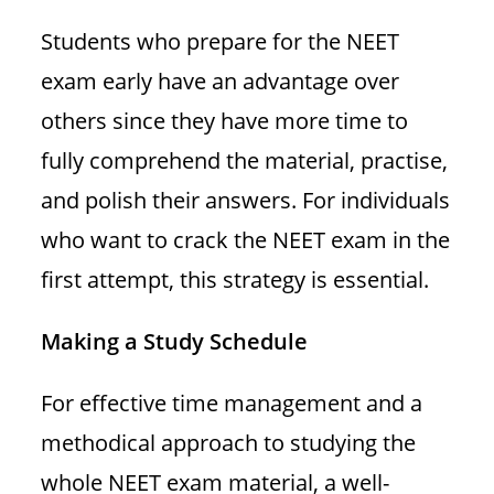
Students who prepare for the NEET
exam early have an advantage over
others since they have more time to
fully comprehend the material, practise,
and polish their answers. For individuals
who want to crack the NEET exam in the
first attempt, this strategy is essential.
Making a Study Schedule
For effective time management and a
methodical approach to studying the
whole NEET exam material, a well-