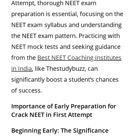
Attempt, thorough NEET exam
preparation is essential, focusing on the
NEET exam syllabus and understanding
the NEET exam pattern. Practicing with
NEET mock tests and seeking guidance
from the
Best NEET Coaching Institutes
in India
, like Thestudybuzz, can
significantly boost a student’s chances
of success.
Importance of Early Preparation
for
Crack NEET in First Attempt
Beginning Early: The Significance