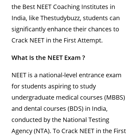
the Best NEET Coaching Institutes in
India, like Thestudybuzz, students can
significantly enhance their chances to
Crack NEET in the First Attempt.
What Is the NEET Exam ?
NEET is a national-level entrance exam
for students aspiring to study
undergraduate medical courses (MBBS)
and dental courses (BDS) in India,
conducted by the National Testing
Agency (NTA). To Crack NEET in the First