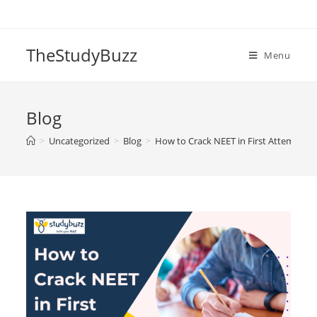
Skip
to
content
TheStudyBuzz
Menu
Blog
>
Uncategorized
>
Blog
>
How to Crack NEET in First Attempt