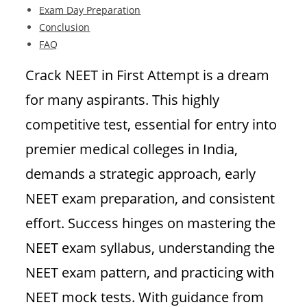
Exam Day Preparation
Conclusion
FAQ
Crack NEET in First Attempt is a dream
for many aspirants. This highly
competitive test, essential for entry into
premier medical colleges in India,
demands a strategic approach, early
NEET exam preparation, and consistent
effort. Success hinges on mastering the
NEET exam syllabus, understanding the
NEET exam pattern, and practicing with
NEET mock tests. With guidance from