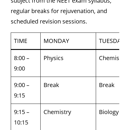
subject from the NEET exam syllabus,
regular breaks for rejuvenation, and
scheduled revision sessions.
TIME
MONDAY
TUESDAY
8:00 –
Physics
Chemistry
9:00
9:00 –
Break
Break
9:15
9:15 –
Chemistry
Biology
10:15