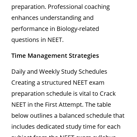
preparation. Professional coaching
enhances understanding and
performance in Biology-related
questions in NEET.
Time Management Strategies
Daily and Weekly Study Schedules
Creating a structured NEET exam
preparation schedule is vital to Crack
NEET in the First Attempt. The table
below outlines a balanced schedule that
includes dedicated study time for each