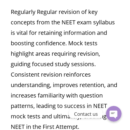
Regularly Regular revision of key
concepts from the NEET exam syllabus
is vital for retaining information and
boosting confidence. Mock tests
highlight areas requiring revision,
guiding focused study sessions.
Phone
Consistent revision reinforces
understanding, improves retention, and
WhatsApp
increases familiarity with question
patterns, leading to success in NEET
Contact us
mock tests and ultimately, Cracking
NEET in the First Attempt.