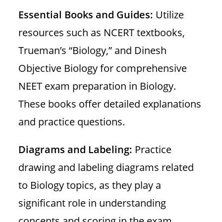
Essential Books and Guides:
Utilize
resources such as NCERT textbooks,
Trueman’s “Biology,” and Dinesh
Objective Biology for comprehensive
NEET exam preparation in Biology.
These books offer detailed explanations
and practice questions.
Diagrams and Labeling:
Practice
drawing and labeling diagrams related
to Biology topics, as they play a
significant role in understanding
concepts and scoring in the exam.