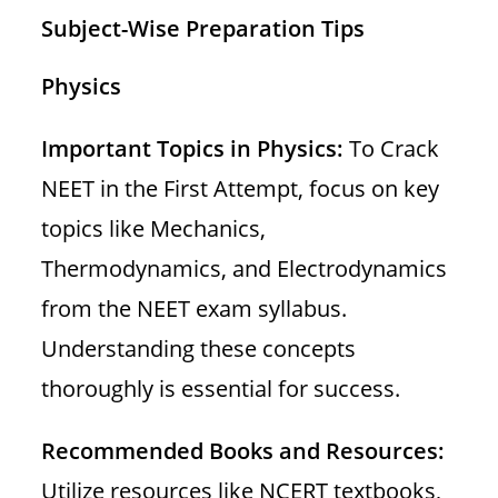
Subject-Wise Preparation Tips
Physics
Important Topics in Physics:
To Crack
NEET in the First Attempt, focus on key
topics like Mechanics,
Thermodynamics, and Electrodynamics
from the NEET exam syllabus.
Understanding these concepts
thoroughly is essential for success.
Recommended Books and Resources:
Utilize resources like NCERT textbooks,