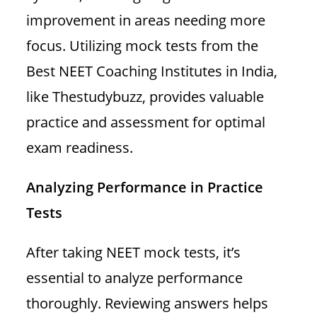
improvement in areas needing more
focus. Utilizing mock tests from the
Best NEET Coaching Institutes in India,
like Thestudybuzz, provides valuable
practice and assessment for optimal
exam readiness.
Analyzing Performance in Practice
Tests
After taking NEET mock tests, it’s
essential to analyze performance
thoroughly. Reviewing answers helps