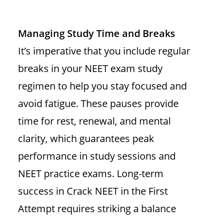
Managing Study Time and Breaks
It’s imperative that you include regular
breaks in your NEET exam study
regimen to help you stay focused and
avoid fatigue. These pauses provide
time for rest, renewal, and mental
clarity, which guarantees peak
performance in study sessions and
NEET practice exams. Long-term
success in Crack NEET in the First
Attempt requires striking a balance