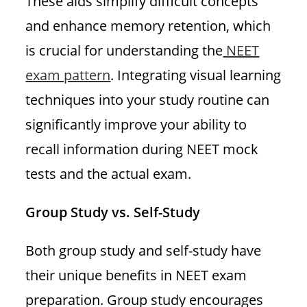
These aids simplify difficult concepts
and enhance memory retention, which
is crucial for understanding the
NEET
exam pattern
. Integrating visual learning
techniques into your study routine can
significantly improve your ability to
recall information during NEET mock
tests and the actual exam.
Group Study vs. Self-Study
Both group study and self-study have
their unique benefits in NEET exam
preparation. Group study encourages