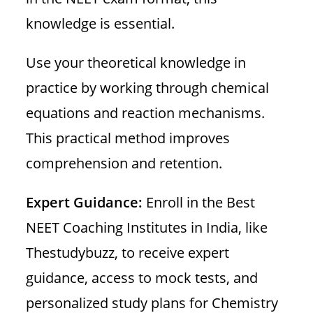
knowledge is essential.
Use your theoretical knowledge in
practice by working through chemical
equations and reaction mechanisms.
This practical method improves
comprehension and retention.
Expert Guidance:
Enroll in the Best
NEET Coaching Institutes in India, like
Thestudybuzz, to receive expert
guidance, access to mock tests, and
personalized study plans for Chemistry