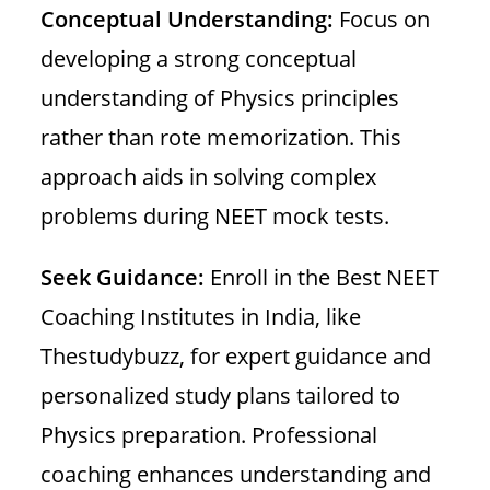
Conceptual Understanding:
Focus on
developing a strong conceptual
understanding of Physics principles
rather than rote memorization. This
approach aids in solving complex
problems during NEET mock tests.
Seek Guidance:
Enroll in the Best NEET
Coaching Institutes in India, like
Thestudybuzz, for expert guidance and
personalized study plans tailored to
Physics preparation. Professional
coaching enhances understanding and