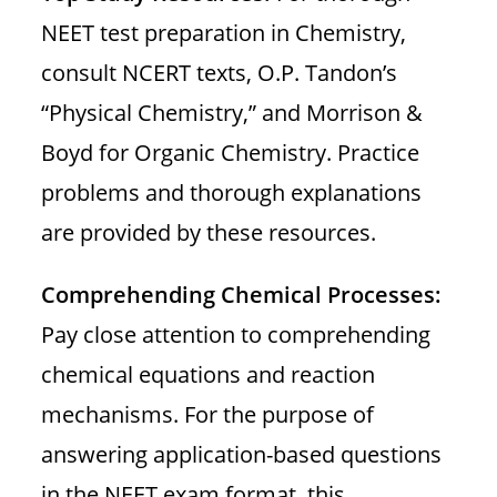
NEET test preparation in Chemistry,
consult NCERT texts, O.P. Tandon’s
“Physical Chemistry,” and Morrison &
Boyd for Organic Chemistry. Practice
problems and thorough explanations
are provided by these resources.
Comprehending Chemical Processes:
Pay close attention to comprehending
chemical equations and reaction
mechanisms. For the purpose of
answering application-based questions
in the NEET exam format, this