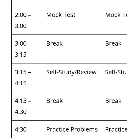
2:00 –
Mock Test
Mock Test
3:00
3:00 –
Break
Break
3:15
3:15 –
Self-Study/Review
Self-Study/
4:15
4:15 –
Break
Break
4:30
4:30 –
Practice Problems
Practice P