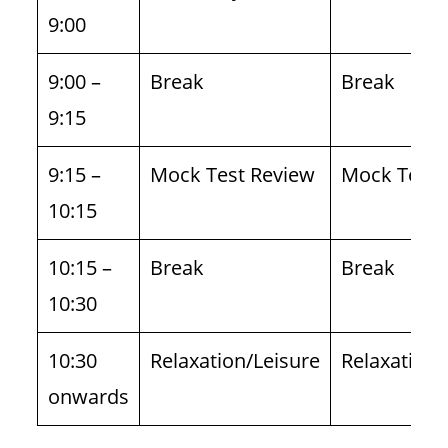
9:00
9:00 –
Break
Break
9:15
9:15 –
Mock Test Review
Mock Test 
10:15
10:15 –
Break
Break
10:30
10:30
Relaxation/Leisure
Relaxation/
onwards