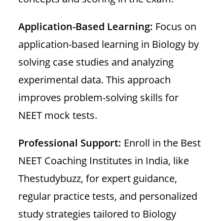
Application-Based Learning:
Focus on
application-based learning in Biology by
solving case studies and analyzing
experimental data. This approach
improves problem-solving skills for
NEET mock tests.
Professional Support:
Enroll in the Best
NEET Coaching Institutes in India, like
Thestudybuzz, for expert guidance,
regular practice tests, and personalized
study strategies tailored to Biology