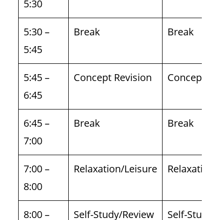
5:30
5:30 –
Break
Break
5:45
5:45 –
Concept Revision
Concept Re
6:45
6:45 –
Break
Break
7:00
7:00 –
Relaxation/Leisure
Relaxation/
8:00
8:00 –
Self-Study/Review
Self-Study/