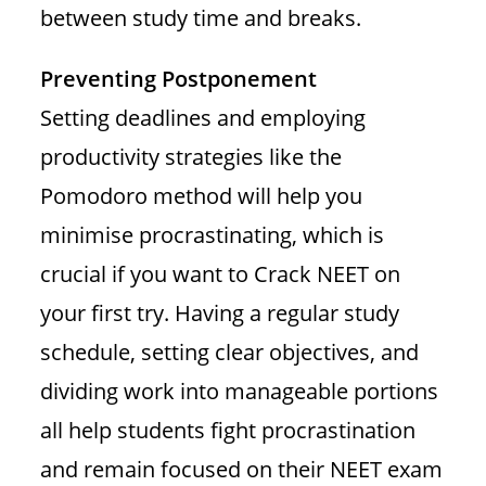
between study time and breaks.
Preventing Postponement
Setting deadlines and employing
productivity strategies like the
Pomodoro method will help you
minimise procrastinating, which is
crucial if you want to Crack NEET on
your first try. Having a regular study
schedule, setting clear objectives, and
dividing work into manageable portions
all help students fight procrastination
and remain focused on their NEET exam