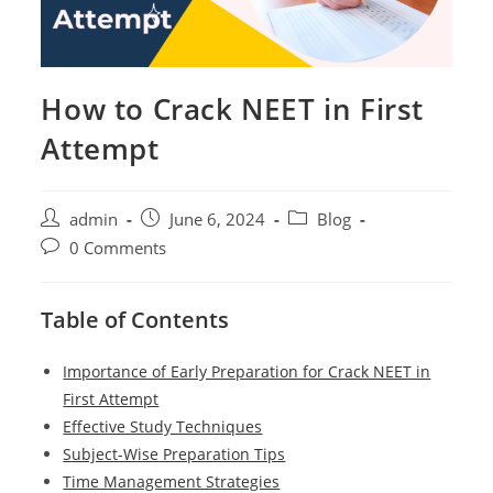
How to Crack NEET in First
Attempt
Post
Post
Post
admin
June 6, 2024
Blog
author:
published:
category:
Post
0 Comments
comments:
Table of Contents
Importance of Early Preparation for Crack NEET in
First Attempt
Effective Study Techniques
Subject-Wise Preparation Tips
Time Management Strategies