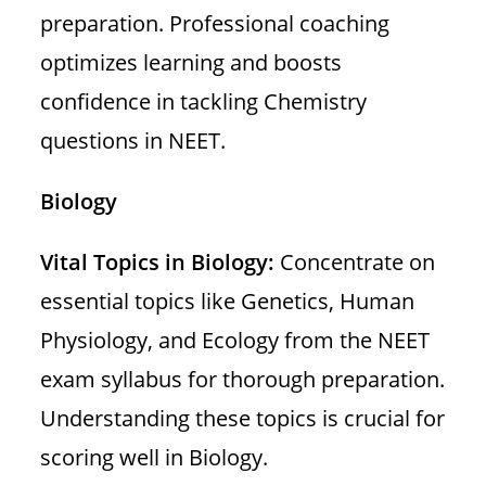
preparation. Professional coaching
optimizes learning and boosts
confidence in tackling Chemistry
questions in NEET.
Biology
Vital Topics in Biology:
Concentrate on
essential topics like Genetics, Human
Physiology, and Ecology from the NEET
exam syllabus for thorough preparation.
Understanding these topics is crucial for
scoring well in Biology.