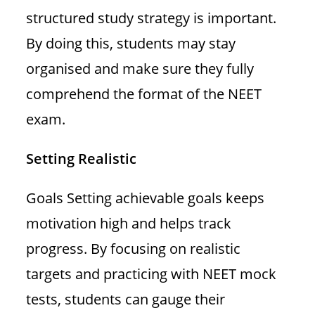
structured study strategy is important.
By doing this, students may stay
organised and make sure they fully
comprehend the format of the NEET
exam.
Setting Realistic
Goals Setting achievable goals keeps
motivation high and helps track
progress. By focusing on realistic
targets and practicing with NEET mock
tests, students can gauge their