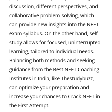
discussion, different perspectives, and
collaborative problem-solving, which
can provide new insights into the NEET
exam syllabus. On the other hand, self-
study allows for focused, uninterrupted
learning, tailored to individual needs.
Balancing both methods and seeking
guidance from the Best NEET Coaching
Institutes in India, like Thestudybuzz,
can optimize your preparation and
increase your chances to Crack NEET in
the First Attempt.