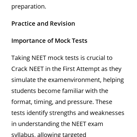
preparation.
Practice and Revision
Importance of Mock Tests
Taking NEET mock tests is crucial to
Crack NEET in the First Attempt as they
simulate the examenvironment, helping
students become familiar with the
format, timing, and pressure. These
tests identify strengths and weaknesses
in understanding the NEET exam
syllabus, allowing targeted