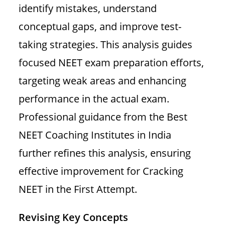
identify mistakes, understand
conceptual gaps, and improve test-
taking strategies. This analysis guides
focused NEET exam preparation efforts,
targeting weak areas and enhancing
performance in the actual exam.
Professional guidance from the Best
NEET Coaching Institutes in India
further refines this analysis, ensuring
effective improvement for Cracking
NEET in the First Attempt.
Revising Key Concepts