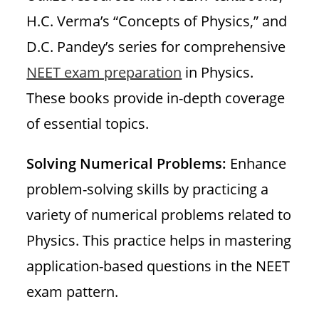
H.C. Verma’s “Concepts of Physics,” and
D.C. Pandey’s series for comprehensive
NEET exam preparation
in Physics.
These books provide in-depth coverage
of essential topics.
Solving Numerical Problems:
Enhance
problem-solving skills by practicing a
variety of numerical problems related to
Physics. This practice helps in mastering
application-based questions in the NEET
exam pattern.