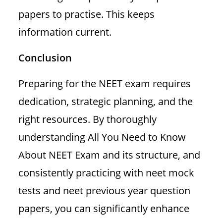
papers to practise. This keeps
information current.
Conclusion
Preparing for the NEET exam requires
dedication, strategic planning, and the
right resources. By thoroughly
understanding All You Need to Know
About NEET Exam and its structure, and
consistently practicing with neet mock
tests and neet previous year question
papers, you can significantly enhance