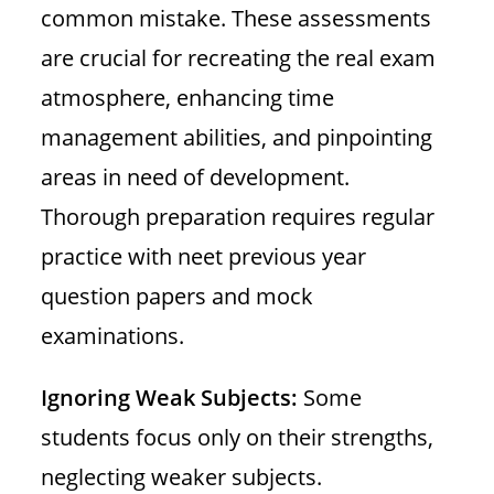
common mistake. These assessments
are crucial for recreating the real exam
atmosphere, enhancing time
management abilities, and pinpointing
areas in need of development.
Thorough preparation requires regular
practice with neet previous year
question papers and mock
examinations.
Ignoring Weak Subjects:
Some
students focus only on their strengths,
neglecting weaker subjects.