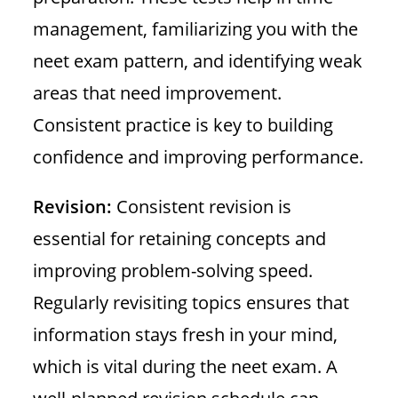
management, familiarizing you with the
neet exam pattern, and identifying weak
areas that need improvement.
Consistent practice is key to building
confidence and improving performance.
Revision:
Consistent revision is
essential for retaining concepts and
improving problem-solving speed.
Regularly revisiting topics ensures that
information stays fresh in your mind,
which is vital during the neet exam. A