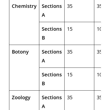
Chemistry
Sections
35
35
A
Sections
15
10
B
Botony
Sections
35
35
A
Sections
15
10
B
Zoology
Sections
35
35
A