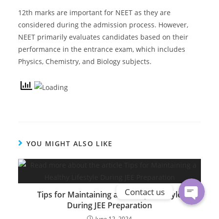
12th marks are important for NEET as they are
considered during the admission process. However,
NEET primarily evaluates candidates based on their
performance in the entrance exam, which includes
Physics, Chemistry, and Biology subjects.
Phone
YOU MIGHT ALSO LIKE
WhatsApp
Contact us
Tips for Maintaining a Healthy Lifestyle
During JEE Preparation
June 12, 2024