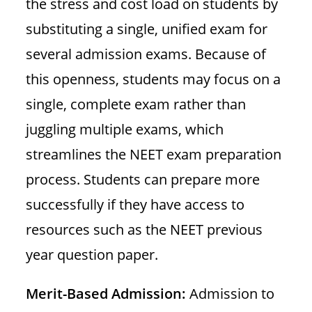
the stress and cost load on students by
substituting a single, unified exam for
several admission exams. Because of
this openness, students may focus on a
single, complete exam rather than
juggling multiple exams, which
streamlines the NEET exam preparation
process. Students can prepare more
successfully if they have access to
resources such as the NEET previous
year question paper.
Merit-Based Admission:
Admission to