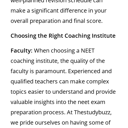
well-planned revision schedule can
make a significant difference in your
overall preparation and final score.
Choosing the Right Coaching Institute
Faculty:
When choosing a NEET
coaching institute, the quality of the
faculty is paramount. Experienced and
qualified teachers can make complex
topics easier to understand and provide
valuable insights into the neet exam
preparation process. At Thestudybuzz,
we pride ourselves on having some of