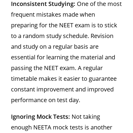
Inconsistent Studying:
One of the most
frequent mistakes made when
preparing for the NEET exam is to stick
to a random study schedule. Revision
and study on a regular basis are
essential for learning the material and
passing the NEET exam. A regular
timetable makes it easier to guarantee
constant improvement and improved
performance on test day.
Ignoring Mock Tests:
Not taking
enough NEETA mock tests is another