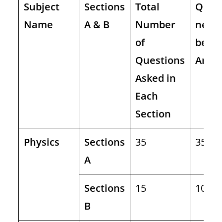
Subject
Sections
Total
Ques
Name
A & B
Number
need 
of
be
Questions
Answ
Asked in
Each
Section
Physics
Sections
35
35
A
Sections
15
10
B