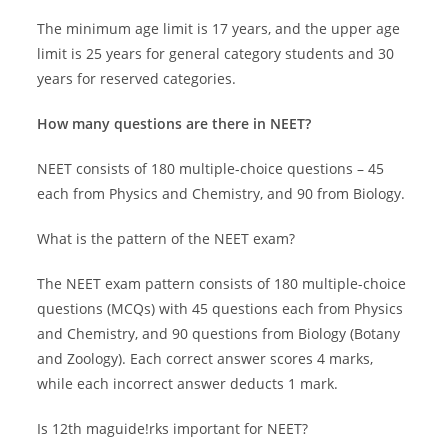
The minimum age limit is 17 years, and the upper age
limit is 25 years for general category students and 30
years for reserved categories.
How many questions are there in NEET?
NEET consists of 180 multiple-choice questions – 45
each from Physics and Chemistry, and 90 from Biology.
What is the pattern of the NEET exam?
The NEET exam pattern consists of 180 multiple-choice
questions (MCQs) with 45 questions each from Physics
and Chemistry, and 90 questions from Biology (Botany
and Zoology). Each correct answer scores 4 marks,
while each incorrect answer deducts 1 mark.
Is 12th maguide!rks important for NEET?