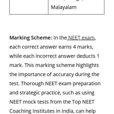
Malayalam
Marking Scheme:
In the
NEET exam
,
each correct answer earns 4 marks,
while each incorrect answer deducts 1
mark. This marking scheme highlights
the importance of accuracy during the
test. Thorough NEET exam preparation
and strategic practice, such as using
NEET mock tests from the Top NEET
Coaching Institutes in India, can help