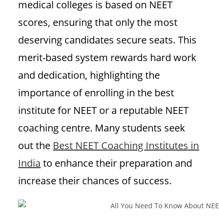
medical colleges is based on NEET
scores, ensuring that only the most
deserving candidates secure seats. This
merit-based system rewards hard work
and dedication, highlighting the
importance of enrolling in the best
institute for NEET or a reputable NEET
coaching centre. Many students seek
out the
Best NEET Coaching Institutes in
India
to enhance their preparation and
increase their chances of success.