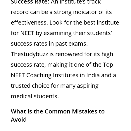
Success Rate:
An institute’s track
record can be a strong indicator of its
effectiveness. Look for the best institute
for NEET by examining their students’
success rates in past exams.
Thestudybuzz is renowned for its high
success rate, making it one of the Top
NEET Coaching Institutes in India and a
trusted choice for many aspiring
medical students.
What is the Common Mistakes to
Avoid