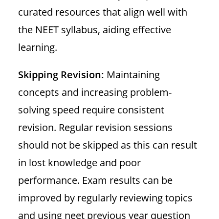
curated resources that align well with
the NEET syllabus, aiding effective
learning.
Skipping Revision:
Maintaining
concepts and increasing problem-
solving speed require consistent
revision. Regular revision sessions
should not be skipped as this can result
in lost knowledge and poor
performance. Exam results can be
improved by regularly reviewing topics
and using neet previous year question