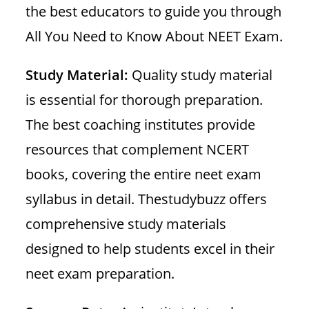
the best educators to guide you through
All You Need to Know About NEET Exam.
Study Material:
Quality study material
is essential for thorough preparation.
The best coaching institutes provide
resources that complement NCERT
books, covering the entire neet exam
syllabus in detail. Thestudybuzz offers
comprehensive study materials
designed to help students excel in their
neet exam preparation.