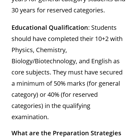
30 years for reserved categories.
Educational Qualification
: Students
should have completed their 10+2 with
Physics, Chemistry,
Biology/Biotechnology, and English as
core subjects. They must have secured
a minimum of 50% marks (for general
category) or 40% (for reserved
categories) in the qualifying
examination.
What are the Preparation Strategies