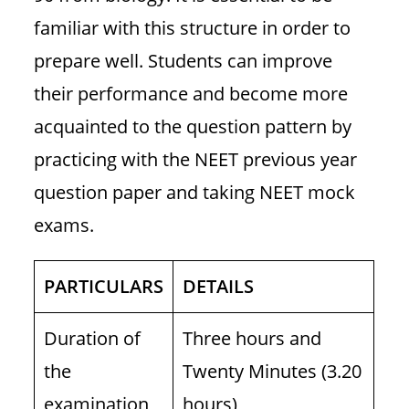
familiar with this structure in order to
prepare well. Students can improve
their performance and become more
acquainted to the question pattern by
practicing with the NEET previous year
question paper and taking NEET mock
exams.
PARTICULARS
DETAILS
Duration of
Three hours and
the
Twenty Minutes (3.20
examination
hours)