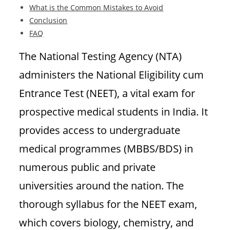
What is the Common Mistakes to Avoid
Conclusion
FAQ
The National Testing Agency (NTA)
administers the National Eligibility cum
Entrance Test (NEET), a vital exam for
prospective medical students in India. It
provides access to undergraduate
medical programmes (MBBS/BDS) in
numerous public and private
universities around the nation. The
thorough syllabus for the NEET exam,
which covers biology, chemistry, and