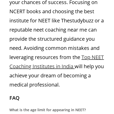
your chances of success. Focusing on
NCERT books and choosing the best
institute for NEET like Thestudybuzz or a
reputable neet coaching near me can
provide the structured guidance you
need. Avoiding common mistakes and
leveraging resources from the
Top NEET
Coaching Institutes in India
will help you
achieve your dream of becoming a
medical professional.
FAQ
What is the age limit for appearing in NEET?