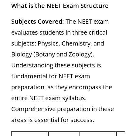
What is the
NEET Exam Structure
Subjects Covered:
The NEET exam
evaluates students in three critical
subjects: Physics, Chemistry, and
Biology (Botany and Zoology).
Understanding these subjects is
fundamental for NEET exam
preparation, as they encompass the
entire NEET exam syllabus.
Comprehensive preparation in these
areas is essential for success.