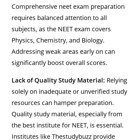
Comprehensive neet exam preparation
requires balanced attention to all
subjects, as the NEET exam covers
Physics, Chemistry, and Biology.
Addressing weak areas early on can
significantly boost overall scores.
Lack of Quality Study Material:
Relying
solely on inadequate or unverified study
resources can hamper preparation.
Quality study material, especially from
the best institute for NEET, is essential.
Institutes like Thestudybuzz provide