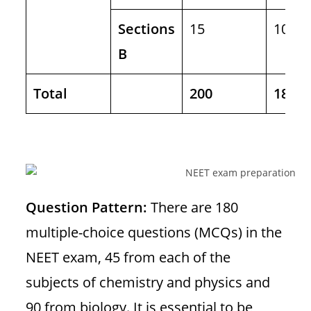
Sections
15
10
B
Total
200
180
Question Pattern:
There are 180
multiple-choice questions (MCQs) in the
NEET exam, 45 from each of the
subjects of chemistry and physics and
90 from biology. It is essential to be