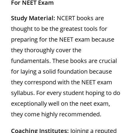
For NEET Exam
Study Material:
NCERT books are
thought to be the greatest tools for
preparing for the NEET exam because
they thoroughly cover the
fundamentals. These books are crucial
for laying a solid foundation because
they correspond with the NEET exam
syllabus. For every student hoping to do
exceptionally well on the neet exam,
they come highly recommended.
Coaching Institutes:
Joining a reputed