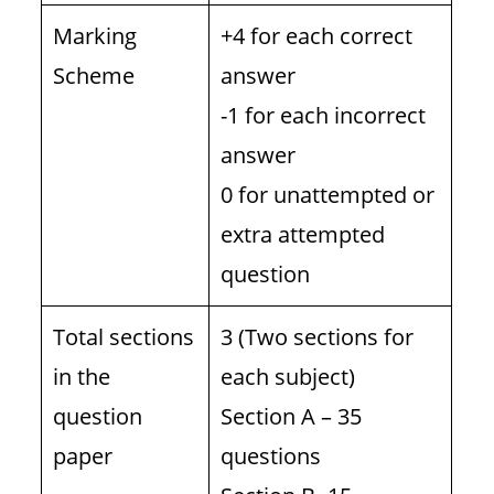
Marking
+4 for each correct
Scheme
answer
-1 for each incorrect
answer
0 for unattempted or
extra attempted
question
Total sections
3 (Two sections for
in the
each subject)
question
Section A – 35
paper
questions