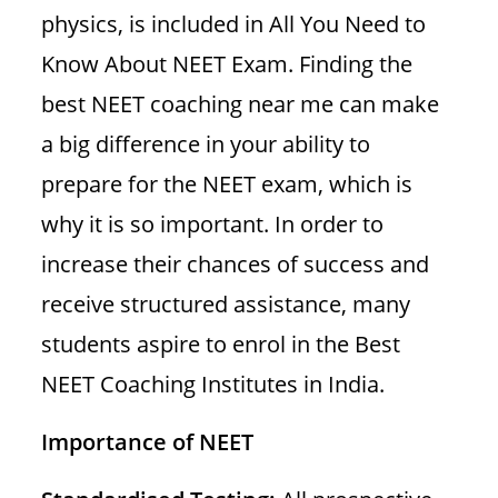
physics, is included in All You Need to
Know About NEET Exam. Finding the
best NEET coaching near me can make
a big difference in your ability to
prepare for the NEET exam, which is
why it is so important. In order to
increase their chances of success and
receive structured assistance, many
students aspire to enrol in the Best
NEET Coaching Institutes in India.
Importance of NEET