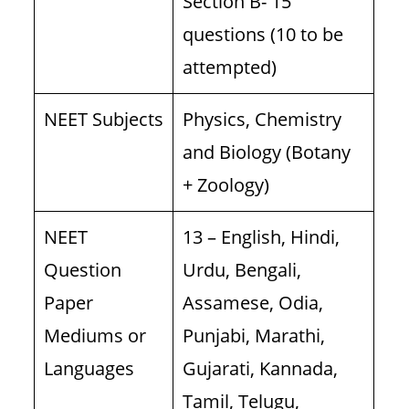
Section B- 15
questions (10 to be
attempted)
NEET Subjects
Physics, Chemistry
and Biology (Botany
+ Zoology)
NEET
13 – English, Hindi,
Question
Urdu, Bengali,
Paper
Assamese, Odia,
Mediums or
Punjabi, Marathi,
Languages
Gujarati, Kannada,
Tamil, Telugu,