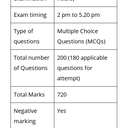
Exam timing
2 pm to 5.20 pm
Type of
Multiple Choice
questions
Questions (MCQs)
Total number
200 (180 applicable
of Questions
questions for
attempt)
Total Marks
720
Negative
Yes
marking