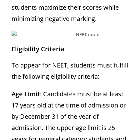
students maximize their scores while
minimizing negative marking.
Eligibility Criteria
To appear for NEET, students must fulfill
the following eligibility criteria:
Age Limit
: Candidates must be at least
17 years old at the time of admission or
by December 31 of the year of
admission. The upper age limit is 25
years for general category students and