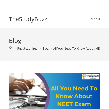
Skip
to
content
TheStudyBuzz
Menu
Blog
>
Uncategorized
>
Blog
>
All You Need To Know About NEET Ex