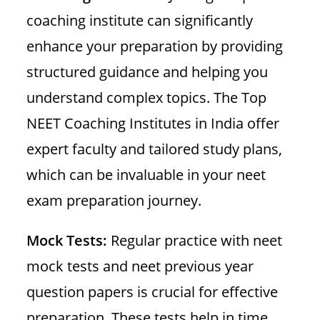
coaching institute can significantly
enhance your preparation by providing
structured guidance and helping you
understand complex topics. The Top
NEET Coaching Institutes in India offer
expert faculty and tailored study plans,
which can be invaluable in your neet
exam preparation journey.
Mock Tests:
Regular practice with neet
mock tests and neet previous year
question papers is crucial for effective
preparation. These tests help in time