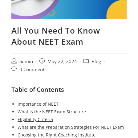
All You Need To Know
About NEET Exam
Post
Post
Post
admin
May 22, 2024
Blog
author:
published:
category:
Post
0 Comments
comments:
Table of Contents
Importance of NEET
What is the NEET Exam Structure
Eligibility Criteria
What are the Preparation Strategies For NEET Exam
Choosing the Right Coaching Institute