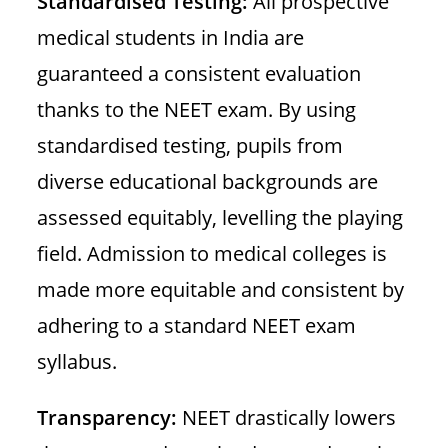
Standardised Testing:
All prospective
medical students in India are
guaranteed a consistent evaluation
thanks to the NEET exam. By using
standardised testing, pupils from
diverse educational backgrounds are
assessed equitably, levelling the playing
field. Admission to medical colleges is
made more equitable and consistent by
adhering to a standard NEET exam
syllabus.
Transparency:
NEET drastically lowers