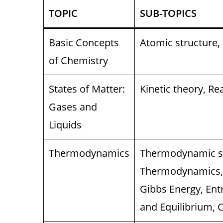
TOPIC
SUB-TOPICS
Basic Concepts
Atomic structure,
of Chemistry
States of Matter:
Kinetic theory, Re
Gases and
Liquids
Thermodynamics
Thermodynamic sy
Thermodynamics, 
Gibbs Energy, Ent
and Equilibrium, 