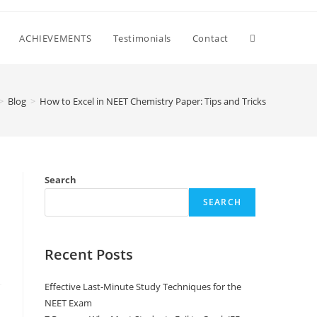
ACHIEVEMENTS
Testimonials
Contact
>
Blog
>
How to Excel in NEET Chemistry Paper: Tips and Tricks
Search
SEARCH
Recent Posts
Effective Last-Minute Study Techniques for the
NEET Exam