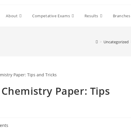
About
Competative Exams
Results
Branches
>
Uncategorized
 Chemistry Paper: Tips
ents