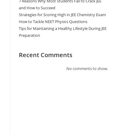
7 Reasons Why Most Students Fail to Crack JEE
and How to Succeed
Strategies for Scoring High in JEE Chemistry Exam
How to Tackle NEET Physics Questions
Tips for Maintaining a Healthy Lifestyle During JEE
Preparation
Recent Comments
No comments to show.