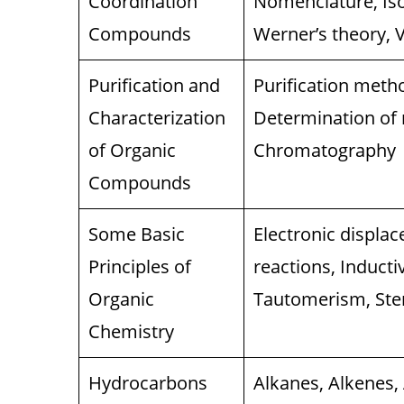
Coordination
Nomenclature, Is
Compounds
Werner’s theory, V
Purification and
Purification metho
Characterization
Determination of
of Organic
Chromatography
Compounds
Some Basic
Electronic displa
Principles of
reactions, Induct
Organic
Tautomerism, Ste
Chemistry
Hydrocarbons
Alkanes, Alkenes,