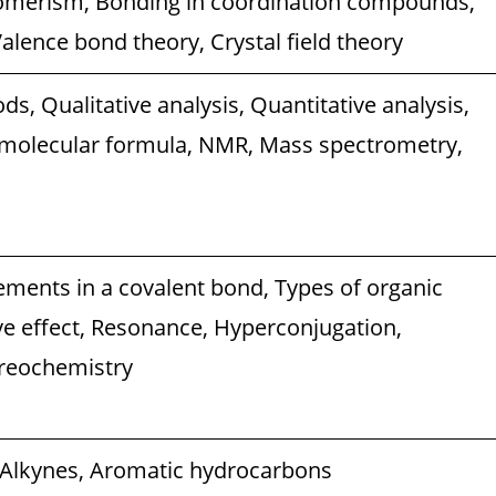
omerism, Bonding in coordination compounds,
alence bond theory, Crystal field theory
ds, Qualitative analysis, Quantitative analysis,
 molecular formula, NMR, Mass spectrometry,
cements in a covalent bond, Types of organic
ive effect, Resonance, Hyperconjugation,
reochemistry
 Alkynes, Aromatic hydrocarbons