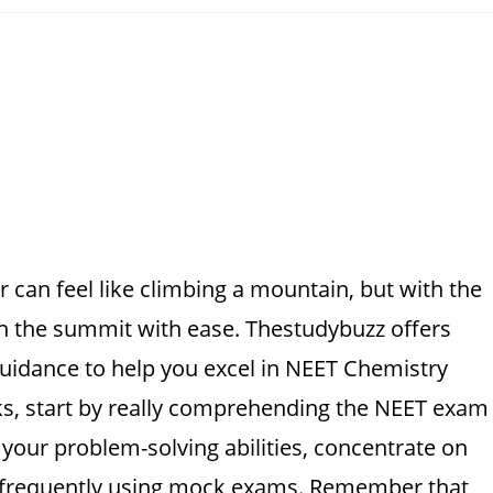
 can feel like climbing a mountain, but with the
ach the summit with ease. Thestudybuzz offers
idance to help you excel in NEET Chemistry
ks, start by really comprehending the NEET exam
our problem-solving abilities, concentrate on
e frequently using mock exams. Remember that