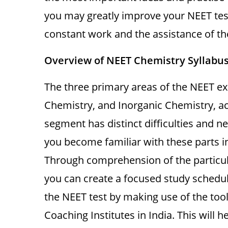
you may greatly improve your NEET test
constant work and the assistance of the
Overview of NEET Chemistry Syllabu
The three primary areas of the NEET ex
Chemistry, and Inorganic Chemistry, a
segment has distinct difficulties and nec
you become familiar with these parts in
Through comprehension of the particul
you can create a focused study schedul
the NEET test by making use of the too
Coaching Institutes in India. This will 