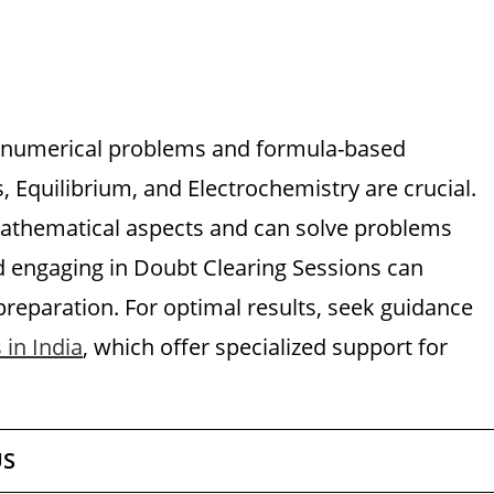
 numerical problems and formula-based
 Equilibrium, and Electrochemistry are crucial.
mathematical aspects and can solve problems
nd engaging in Doubt Clearing Sessions can
reparation. For optimal results, seek guidance
 in India
, which offer specialized support for
US