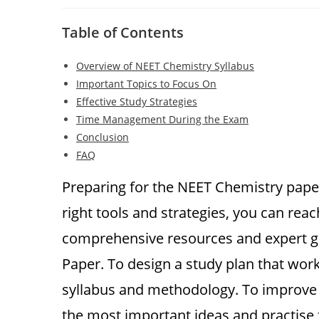
author:
published:
category:
comments:
Table of Contents
Overview of NEET Chemistry Syllabus
Important Topics to Focus On
Effective Study Strategies
Time Management During the Exam
Conclusion
FAQ
Preparing for the NEET Chemistry paper
right tools and strategies, you can re
comprehensive resources and expert gu
Paper. To design a study plan that wor
syllabus and methodology. To improve y
the most important ideas and practis