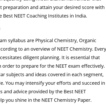
 preparation and attain your desired score with
 Best NEET Coaching Institutes in India.
s
am syllabus are Physical Chemistry, Organic
ccording to an overview of NEET Chemistry. Ever
essitates diligent planning. It is essential that
 order to prepare for the NEET exam effectively.
ar subjects and ideas covered in each segment,
e. You may intensify your efforts and succeed in
ls and advice provided by the Best NEET
help you shine in the NEET Chemistry Paper.