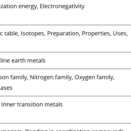
ization energy, Electronegativity
ic table, Isotopes, Preparation, Properties, Uses,
aline earth metals
bon family, Nitrogen family, Oxygen family,
gases
 Inner transition metals