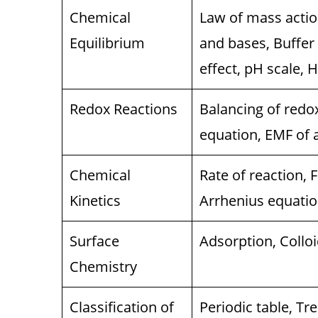
Chemical
Law of mass action
Equilibrium
and bases, Buffer
effect, pH scale, H
Redox Reactions
Balancing of redox
equation, EMF of a 
Chemical
Rate of reaction, F
Kinetics
Arrhenius equation
Surface
Adsorption, Colloi
Chemistry
Classification of
Periodic table, Tr