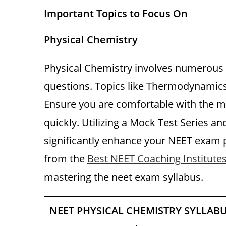
Important Topics to Focus On
Physical Chemistry
Physical Chemistry involves numerous
questions. Topics like Thermodynamics,
Ensure you are comfortable with the 
quickly. Utilizing a Mock Test Series a
significantly enhance your NEET exam p
from the
Best NEET Coaching Institutes
mastering the neet exam syllabus.
NEET PHYSICAL CHEMISTRY SYLLAB