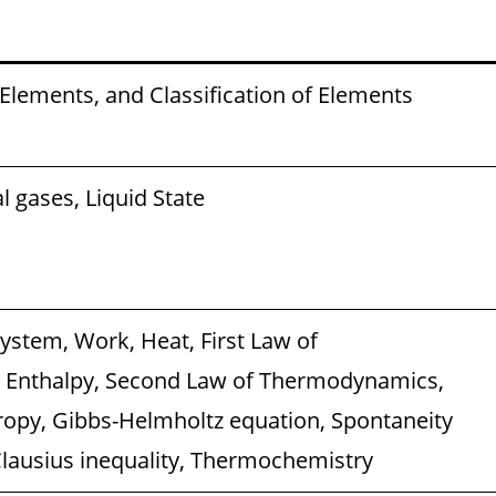
 Elements, and Classification of Elements
al gases, Liquid State
stem, Work, Heat, First Law of
Enthalpy, Second Law of Thermodynamics,
ropy, Gibbs-Helmholtz equation, Spontaneity
Clausius inequality, Thermochemistry