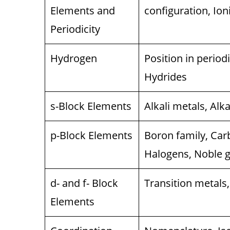
Elements and
configuration, Ion
Periodicity
Hydrogen
Position in period
Hydrides
s-Block Elements
Alkali metals, Alk
p-Block Elements
Boron family, Car
Halogens, Noble 
d- and f- Block
Transition metals,
Elements