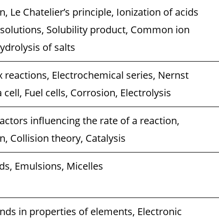
, Le Chatelier’s principle, Ionization of acids
 solutions, Solubility product, Common ion
ydrolysis of salts
 reactions, Electrochemical series, Nernst
cell, Fuel cells, Corrosion, Electrolysis
actors influencing the rate of a reaction,
, Collision theory, Catalysis
ds, Emulsions, Micelles
ends in properties of elements, Electronic