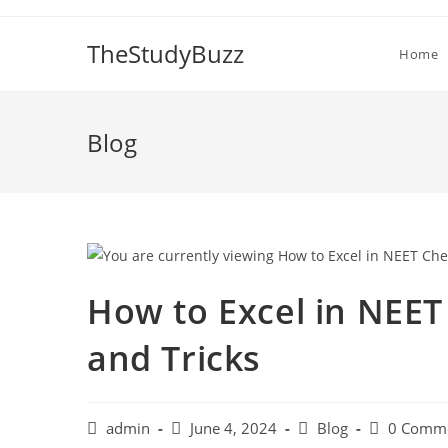
Skip
to
TheStudyBuzz
Home
content
Blog
How to Excel in NEET
and Tricks
Post
Post
Post
Post
admin
June 4, 2024
Blog
0 Comm