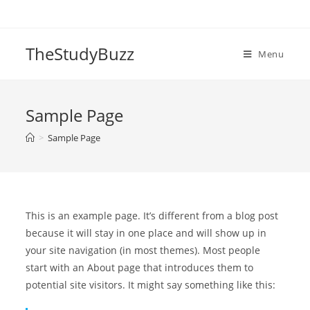
Skip
to
content
TheStudyBuzz
Menu
Sample Page
>
Sample Page
This is an example page. It’s different from a blog post
because it will stay in one place and will show up in
your site navigation (in most themes). Most people
start with an About page that introduces them to
potential site visitors. It might say something like this: