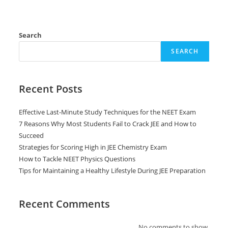
Search
SEARCH
Recent Posts
Effective Last-Minute Study Techniques for the NEET Exam
7 Reasons Why Most Students Fail to Crack JEE and How to
Succeed
Strategies for Scoring High in JEE Chemistry Exam
How to Tackle NEET Physics Questions
Tips for Maintaining a Healthy Lifestyle During JEE Preparation
Recent Comments
No comments to show.