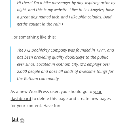
Hi there! I’m a bike messenger by day, aspiring actor by
night, and this is my website. I live in Los Angeles, have
a great dog named Jack, and I like piña coladas. (And
gettin’ caught in the rain.)
…or something like this:
The XYZ Doohickey Company was founded in 1971, and
has been providing quality doohickeys to the public
ever since. Located in Gotham City, XYZ employs over
2,000 people and does all kinds of awesome things for
the Gotham community.
As a new WordPress user, you should go to
your
dashboard
to delete this page and create new pages
for your content. Have fun!